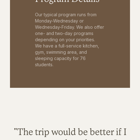
Our typical program runs from
Monday-Wednesday or
Wednesday-Friday. We also offer
one- and two-day programs
depending on your priorities.
We have a full-service kitchen,
gym, swimming area, and
sleeping capacity for 76
students.
"The trip would be better if I