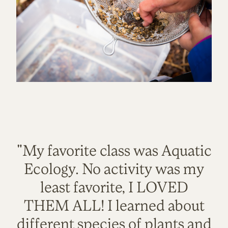
"My favorite class was Aquatic
Ecology. No activity was my
least favorite, I LOVED
THEM ALL! I learned about
different species of plants and