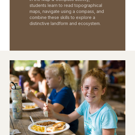
students learn to read topographical
maps, navigate using a compass, and
combine these skills to explore a
distinctive landform and ecosystem.