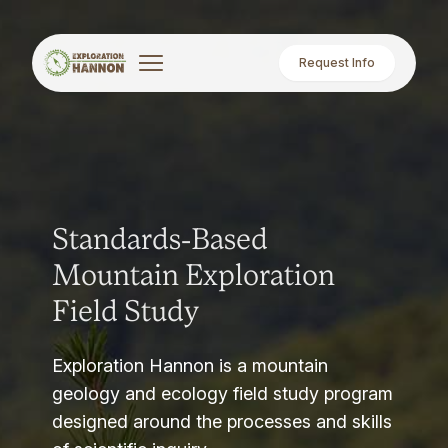
Request Info
Standards-Based
Mountain Exploration
Field Study
Exploration Hannon is a mountain
geology and ecology field study program
designed around the processes and skills