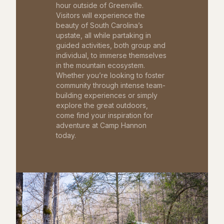
hour outside of Greenville.
Visitors will experience the
beauty of South Carolina’s
upstate, all while partaking in
guided activities, both group and
individual, to immerse themselves
in the mountain ecosystem.
Whether you’re looking to foster
community through intense team-
building experiences or simply
explore the great outdoors,
come find your inspiration for
adventure at Camp Hannon
today.