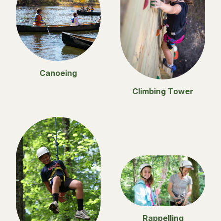
Canoeing
Climbing Tower
Rappelling