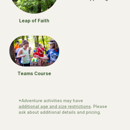
Leap of Faith
Teams Course
*Adventure activities may have
additional age and size restrictions
. Please
ask about additional details and pricing.