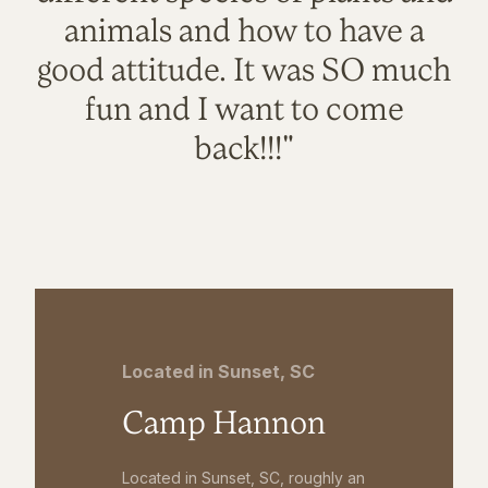
animals and how to have a
good attitude. It was SO much
fun and I want to come
back!!!"
Located in Sunset, SC
Camp Hannon
Located in Sunset, SC, roughly an