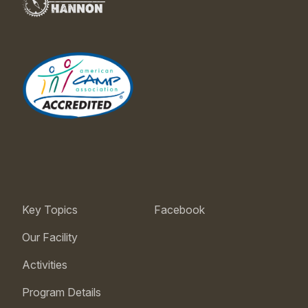
Key Topics
Facebook
Our Facility
Activities
Program Details