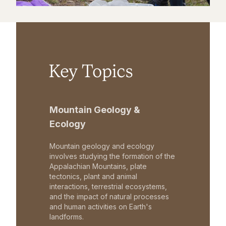
Key Topics
Mountain Geology &
Ecology
Mountain geology and ecology
involves studying the formation of the
Appalachian Mountains, plate
tectonics, plant and animal
interactions, terrestrial ecosystems,
and the impact of natural processes
and human activities on Earth's
landforms.