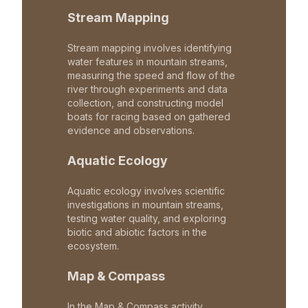
Stream Mapping
Stream mapping involves identifying
water features in mountain streams,
measuring the speed and flow of the
river through experiments and data
collection, and constructing model
boats for racing based on gathered
evidence and observations.
Aquatic Ecology
Aquatic ecology involves scientific
investigations in mountain streams,
testing water quality, and exploring
biotic and abiotic factors in the
ecosystem.
Map & Compass
In the Map & Compass activity,