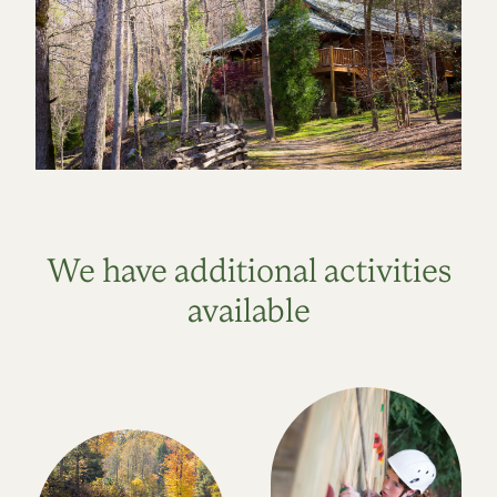
We have additional activities
available