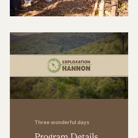
Three wonderful days
Program Details