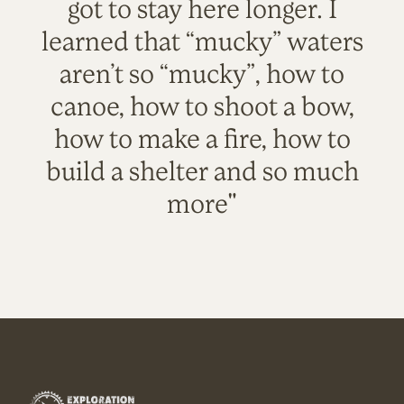
got to stay here longer. I
learned that “mucky” waters
aren’t so “mucky”, how to
canoe, how to shoot a bow,
how to make a fire, how to
build a shelter and so much
more"