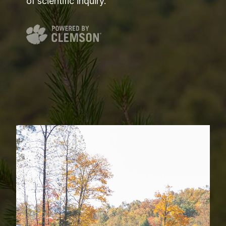
of scientific inquiry.