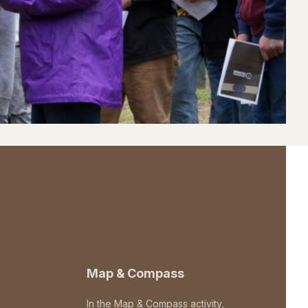
Map & Compass
In the Map & Compass activity,