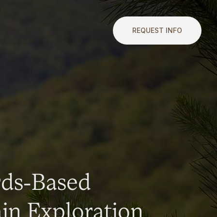
REQUEST INFO
rds-Based
n Exploration