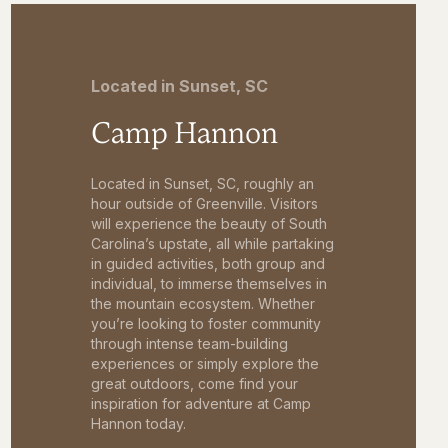
Located in Sunset, SC
Camp Hannon
Located in Sunset, SC, roughly an
hour outside of Greenville. Visitors
will experience the beauty of South
Carolina’s upstate, all while partaking
in guided activities, both group and
individual, to immerse themselves in
the mountain ecosystem. Whether
you’re looking to foster community
through intense team-building
experiences or simply explore the
great outdoors, come find your
inspiration for adventure at Camp
Hannon today.