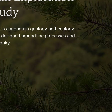
tudy
 is a mountain geology and ecology
m designed around the processes and
nquiry.