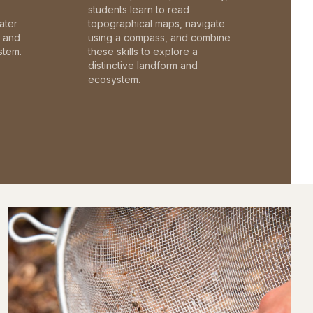
students learn to read
ater
topographical maps, navigate
c and
using a compass, and combine
stem.
these skills to explore a
distinctive landform and
ecosystem.