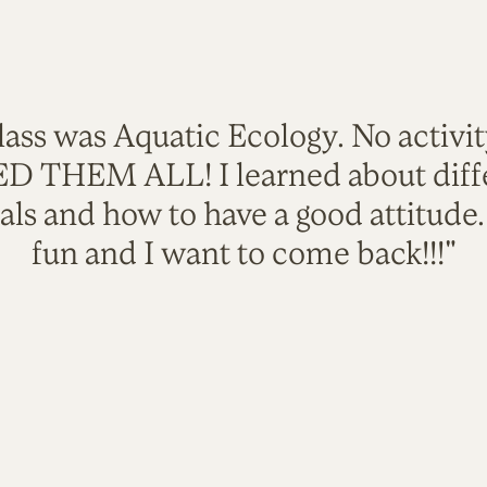
lass was Aquatic Ecology. No activi
VED THEM ALL! I learned about diffe
als and how to have a good attitude
fun and I want to come back!!!"