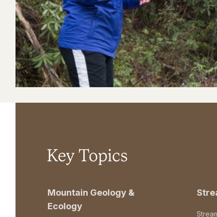
Key Topics
Mountain Geology &
Str
Ecology
Strea