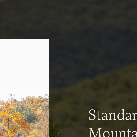
Standa
Mountai