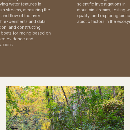
fying water features in
scientific investigations in
in streams, measuring the
mountain streams, testing w
and flow of the river
quality, and exploring bioti
gh experiments and data
abiotic factors in the ecosy
tion, and constructing
boats for racing based on
red evidence and
ations.