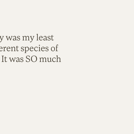
ty was my least
rent species of
. It was SO much