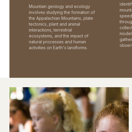
identi
Mountain geology and ecology
mounta
involves studying the formation of
speed 
the Appalachian Mountains, plate
throu
tectonics, plant and animal
collec
interactions, terrestrial
model 
ecosystems, and the impact of
gathe
natural processes and human
observ
activities on Earth's landforms.