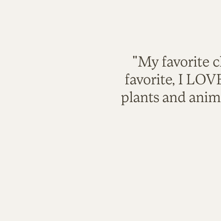
"My favorite c
favorite, I LO
plants and anim