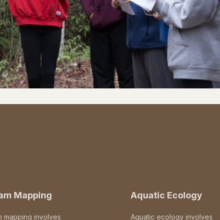
eam Mapping
Aquatic Ecology
m mapping involves
Aquatic ecology involves