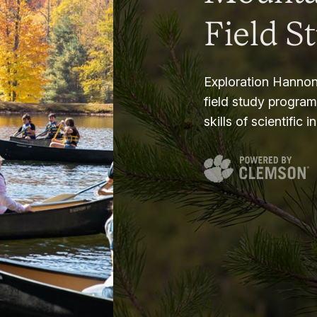
Field S
Exploration Hannon
field study progra
skills of scientific i