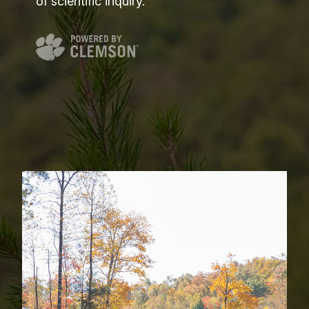
of scientific inquiry.