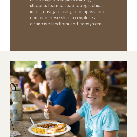
students learn to read topographical
maps, navigate using a compass, and
combine these skills to explore a
distinctive landform and ecosystem.