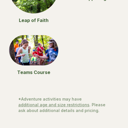
Leap of Faith
Teams Course
*Adventure activities may have
additional age and size restrictions
. Please
ask about additional details and pricing.