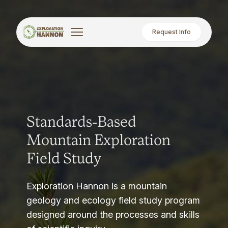
Request Info
Standards-Based
Mountain Exploration
Field Study
Exploration Hannon is a mountain
geology and ecology field study program
designed around the processes and skills