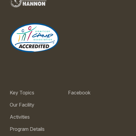
Key Topics
Facebook
Our Facility
Activities
Program Details