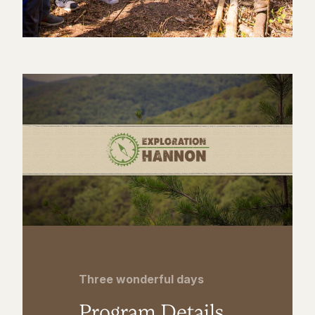
Three wonderful days
Program Details