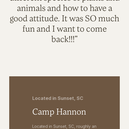
animals and how to have a
good attitude. It was SO much
fun and I want to come
back!!!"
Located in Sunset, SC
Camp Hannon
Located in Sunset, SC, roughly an