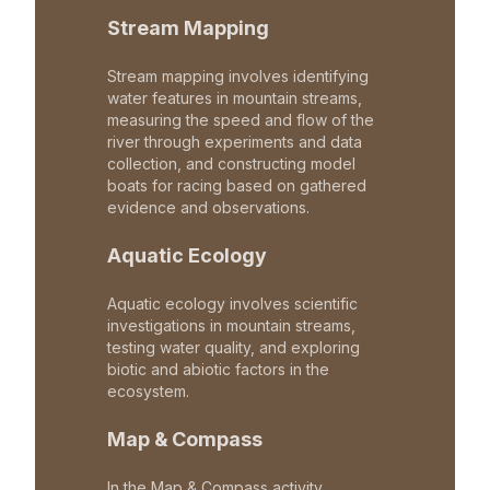
Stream Mapping
Stream mapping involves identifying
water features in mountain streams,
measuring the speed and flow of the
river through experiments and data
collection, and constructing model
boats for racing based on gathered
evidence and observations.
Aquatic Ecology
Aquatic ecology involves scientific
investigations in mountain streams,
testing water quality, and exploring
biotic and abiotic factors in the
ecosystem.
Map & Compass
In the Map & Compass activity,