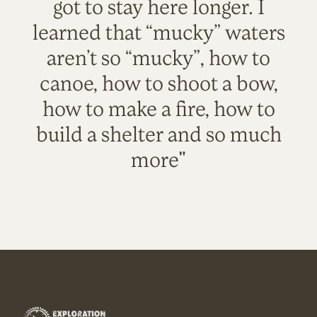
got to stay here longer. I
learned that “mucky” waters
aren’t so “mucky”, how to
canoe, how to shoot a bow,
how to make a fire, how to
build a shelter and so much
more"