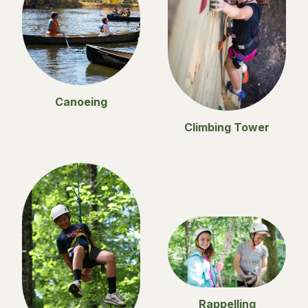
Canoeing
Climbing Tower
Rappelling