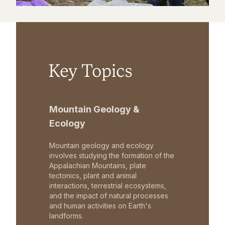
Key Topics
Mountain Geology &
Ecology
Mountain geology and ecology
involves studying the formation of the
Appalachian Mountains, plate
tectonics, plant and animal
interactions, terrestrial ecosystems,
and the impact of natural processes
and human activities on Earth's
landforms.