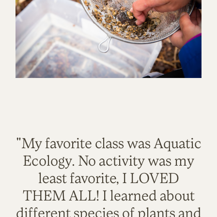
"My favorite class was Aquatic
Ecology. No activity was my
least favorite, I LOVED
THEM ALL! I learned about
different species of plants and