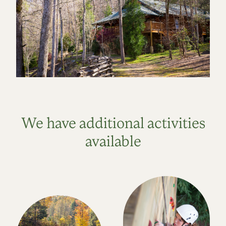
We have additional activities
available