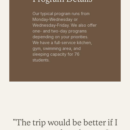
Our typical program runs from
Monday-Wednesday or
Wednesday-Friday. We also offer
one- and two-day programs
depending on your priorities.
We have a full-service kitchen,
gym, swimming area, and
sleeping capacity for 76
students.
"The trip would be better if I