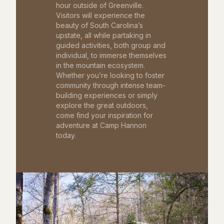
hour outside of Greenville.
Visitors will experience the
beauty of South Carolina’s
upstate, all while partaking in
guided activities, both group and
individual, to immerse themselves
in the mountain ecosystem.
Whether you’re looking to foster
community through intense team-
building experiences or simply
explore the great outdoors,
come find your inspiration for
adventure at Camp Hannon
today.