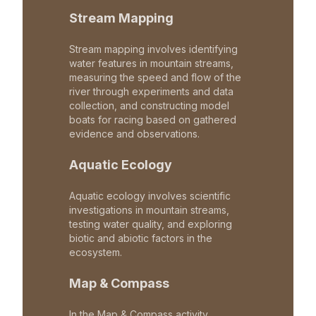
Stream Mapping
Stream mapping involves identifying
water features in mountain streams,
measuring the speed and flow of the
river through experiments and data
collection, and constructing model
boats for racing based on gathered
evidence and observations.
Aquatic Ecology
Aquatic ecology involves scientific
investigations in mountain streams,
testing water quality, and exploring
biotic and abiotic factors in the
ecosystem.
Map & Compass
In the Map & Compass activity,