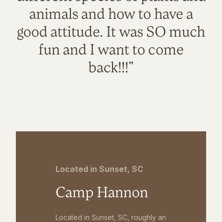
animals and how to have a
good attitude. It was SO much
fun and I want to come
back!!!"
Located in Sunset, SC
Camp Hannon
Located in Sunset, SC, roughly an