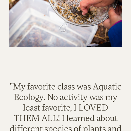
"My favorite class was Aquatic
Ecology. No activity was my
least favorite, I LOVED
THEM ALL! I learned about
different species of plants and