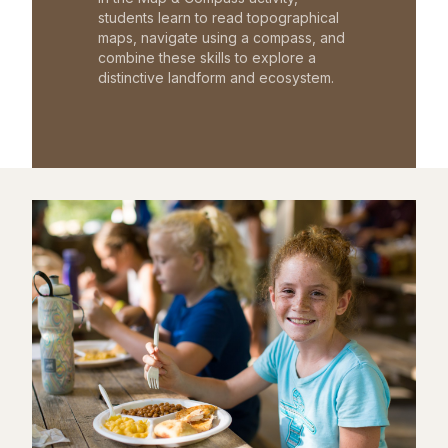
students learn to read topographical
maps, navigate using a compass, and
combine these skills to explore a
distinctive landform and ecosystem.