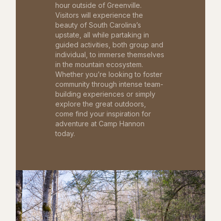
hour outside of Greenville.
Visitors will experience the
beauty of South Carolina’s
upstate, all while partaking in
guided activities, both group and
individual, to immerse themselves
in the mountain ecosystem.
Whether you’re looking to foster
community through intense team-
building experiences or simply
explore the great outdoors,
come find your inspiration for
adventure at Camp Hannon
today.