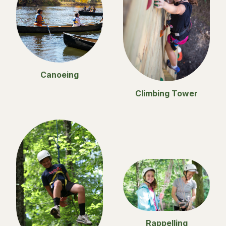
Canoeing
Climbing Tower
Rappelling