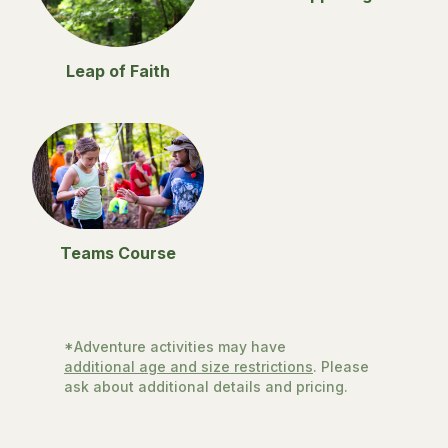
Leap of Faith
Teams Course
*Adventure activities may have
additional age and size restrictions
. Please
ask about additional details and pricing.