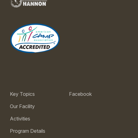
Key Topics
Facebook
Our Facility
Activities
Program Details