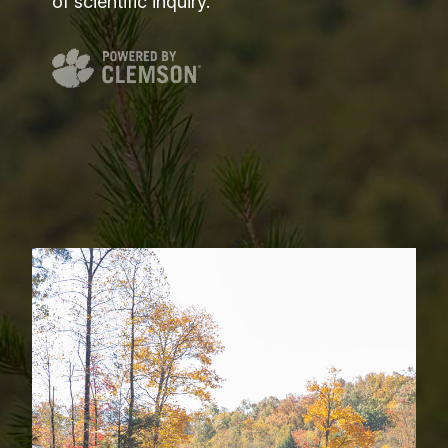
of scientific inquiry.