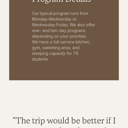
Our typical program runs from
Monday-Wednesday or
Wednesday-Friday. We also offer
one- and two-day programs
depending on your priorities.
We have a full-service kitchen,
gym, swimming area, and
sleeping capacity for 76
students.
"The trip would be better if I