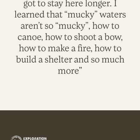
got to stay here longer. I
learned that “mucky” waters
aren’t so “mucky”, how to
canoe, how to shoot a bow,
how to make a fire, how to
build a shelter and so much
more"