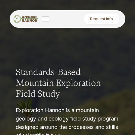
Request Info
Standards-Based
Mountain Exploration
Field Study
Exploration Hannon is a mountain
geology and ecology field study program
designed around the processes and skills