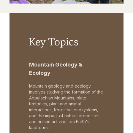
Key Topics
Mountain Geology &
Ecology
Mountain geology and ecology
involves studying the formation of the
Appalachian Mountains, plate
tectonics, plant and animal
interactions, terrestrial ecosystems,
and the impact of natural processes
and human activities on Earth's
landforms.