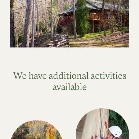
We have additional activities
available