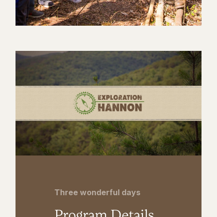
Three wonderful days
Program Details