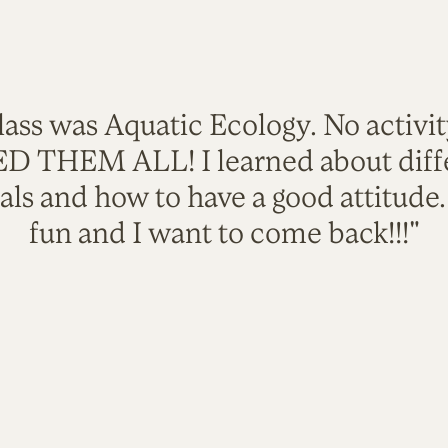
lass was Aquatic Ecology. No activi
VED THEM ALL! I learned about diffe
als and how to have a good attitude
fun and I want to come back!!!"