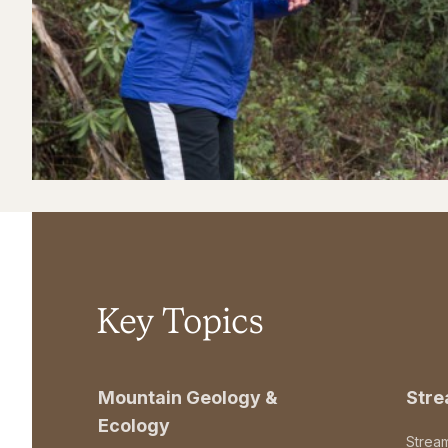
Key Topics
Mountain Geology &
Str
Ecology
Strea