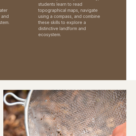
students learn to read
ater
topographical maps, navigate
c and
using a compass, and combine
stem.
these skills to explore a
distinctive landform and
ecosystem.