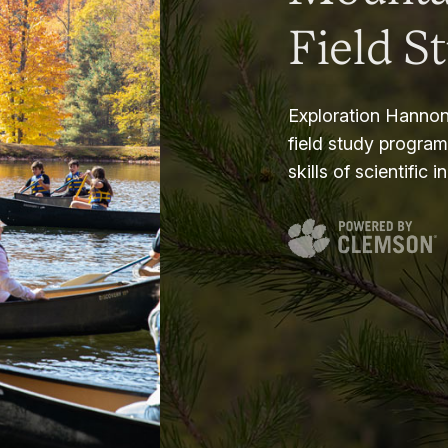
Field S
Exploration Hannon
field study progra
skills of scientific i