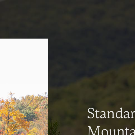
Standa
Mountai