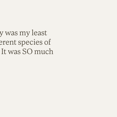
ty was my least
rent species of
. It was SO much