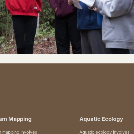
eam Mapping
Aquatic Ecology
m mapping involves
Aquatic ecology involves