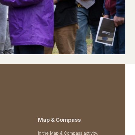
Map & Compass
In the Map & Compass activity,