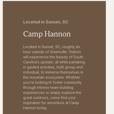
Located in Sunset, SC
Camp Hannon
Located in Sunset, SC, roughly an
hour outside of Greenville. Visitors
will experience the beauty of South
Carolina’s upstate, all while partaking
in guided activities, both group and
individual, to immerse themselves in
the mountain ecosystem. Whether
you’re looking to foster community
through intense team-building
experiences or simply explore the
great outdoors, come find your
inspiration for adventure at Camp
Hannon today.