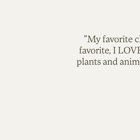
"My favorite c
favorite, I LO
plants and anim