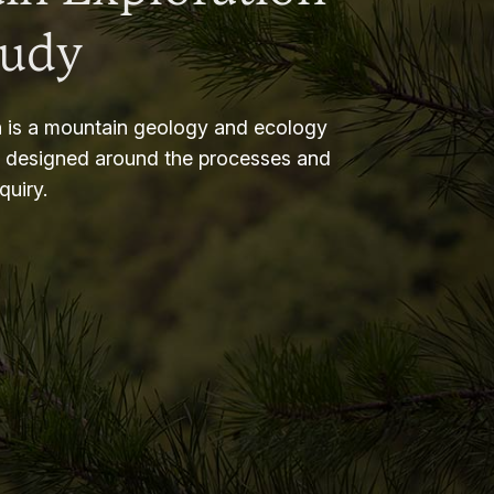
tudy
 is a mountain geology and ecology
m designed around the processes and
nquiry.