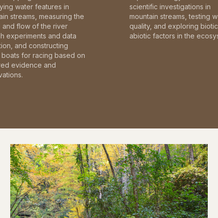
fying water features in
scientific investigations in
in streams, measuring the
mountain streams, testing w
and flow of the river
quality, and exploring bioti
gh experiments and data
abiotic factors in the ecosy
tion, and constructing
boats for racing based on
red evidence and
ations.