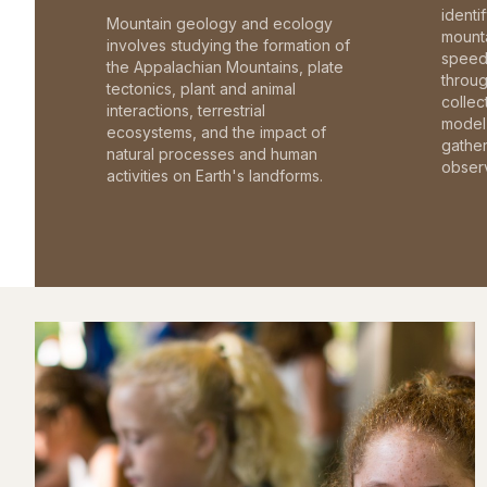
identi
Mountain geology and ecology
mounta
involves studying the formation of
speed 
the Appalachian Mountains, plate
throu
tectonics, plant and animal
collec
interactions, terrestrial
model 
ecosystems, and the impact of
gathe
natural processes and human
observ
activities on Earth's landforms.