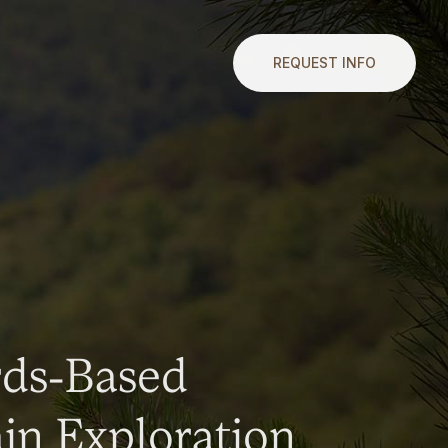
REQUEST INFO
rds-Based
n Exploration