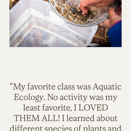
"My favorite class was Aquatic
Ecology. No activity was my
least favorite, I LOVED
THEM ALL! I learned about
different species of plants and