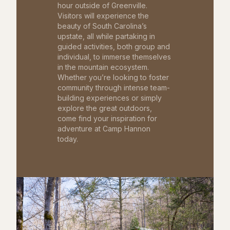
hour outside of Greenville.
Visitors will experience the
beauty of South Carolina’s
upstate, all while partaking in
guided activities, both group and
individual, to immerse themselves
in the mountain ecosystem.
Whether you’re looking to foster
community through intense team-
building experiences or simply
explore the great outdoors,
come find your inspiration for
adventure at Camp Hannon
today.