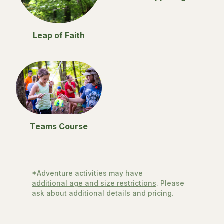
Leap of Faith
Teams Course
*Adventure activities may have
additional age and size restrictions
. Please
ask about additional details and pricing.