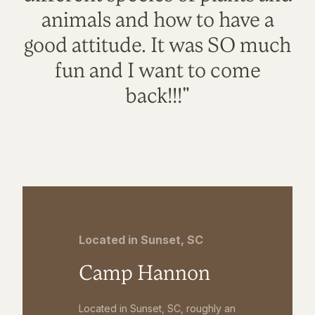
animals and how to have a
good attitude. It was SO much
fun and I want to come
back!!!"
Located in Sunset, SC
Camp Hannon
Located in Sunset, SC, roughly an