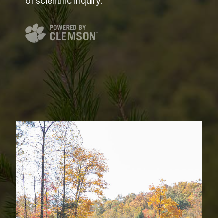
of scientific inquiry.