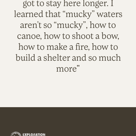
got to stay here longer. I
learned that “mucky” waters
aren’t so “mucky”, how to
canoe, how to shoot a bow,
how to make a fire, how to
build a shelter and so much
more"