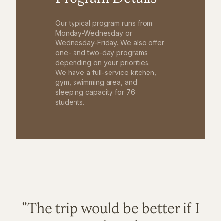
Our typical program runs from
Monday-Wednesday or
Wednesday-Friday. We also offer
one- and two-day programs
depending on your priorities.
We have a full-service kitchen,
gym, swimming area, and
sleeping capacity for 76
students.
"The trip would be better if I