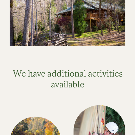
We have additional activities
available