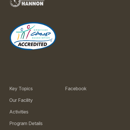
Key Topics
Facebook
Our Facility
Activities
Program Details