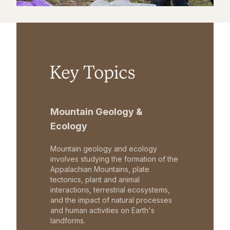
Key Topics
Mountain Geology &
Ecology
Mountain geology and ecology
involves studying the formation of the
Appalachian Mountains, plate
tectonics, plant and animal
interactions, terrestrial ecosystems,
and the impact of natural processes
and human activities on Earth's
landforms.