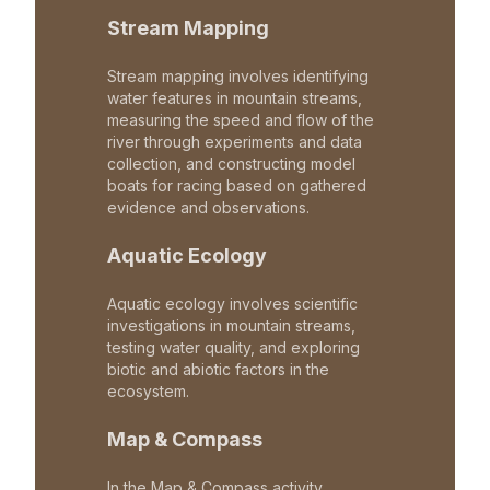
Stream Mapping
Stream mapping involves identifying
water features in mountain streams,
measuring the speed and flow of the
river through experiments and data
collection, and constructing model
boats for racing based on gathered
evidence and observations.
Aquatic Ecology
Aquatic ecology involves scientific
investigations in mountain streams,
testing water quality, and exploring
biotic and abiotic factors in the
ecosystem.
Map & Compass
In the Map & Compass activity,