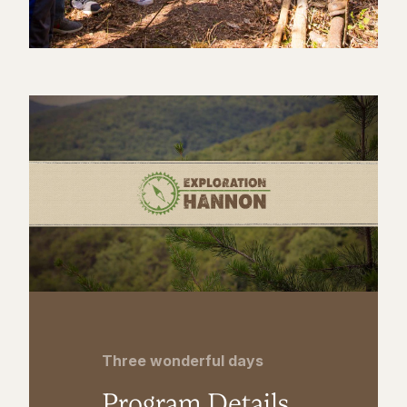
Three wonderful days
Program Details