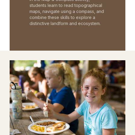
students learn to read topographical
maps, navigate using a compass, and
combine these skills to explore a
distinctive landform and ecosystem.