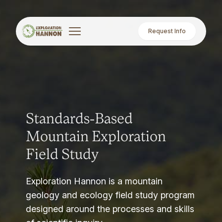
Request Info
Standards-Based
Mountain Exploration
Field Study
Exploration Hannon is a mountain
geology and ecology field study program
designed around the processes and skills