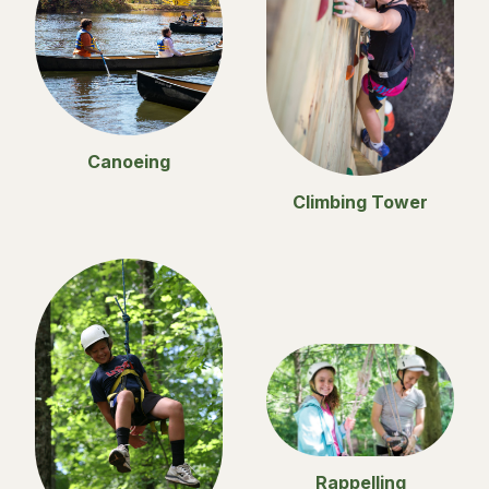
Canoeing
Climbing Tower
Rappelling