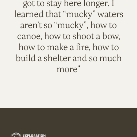
got to stay here longer. I
learned that “mucky” waters
aren’t so “mucky”, how to
canoe, how to shoot a bow,
how to make a fire, how to
build a shelter and so much
more"