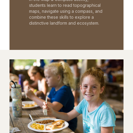
students learn to read topographical
maps, navigate using a compass, and
combine these skills to explore a
distinctive landform and ecosystem.