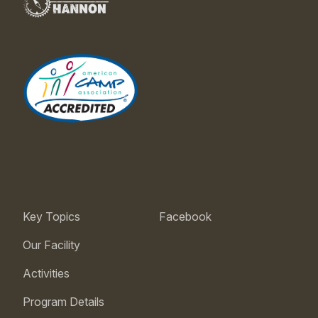
Key Topics
Facebook
Our Facility
Activities
Program Details