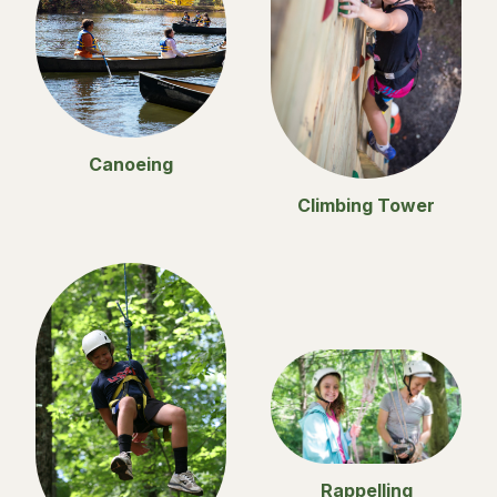
Canoeing
Climbing Tower
Rappelling