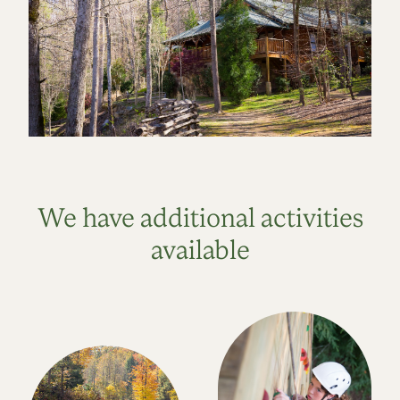
We have additional activities
available