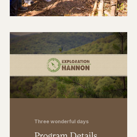
Three wonderful days
Program Details