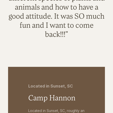
animals and how to have a
good attitude. It was SO much
fun and I want to come
back!!!"
Located in Sunset, SC
Camp Hannon
Located in Sunset, SC, roughly an