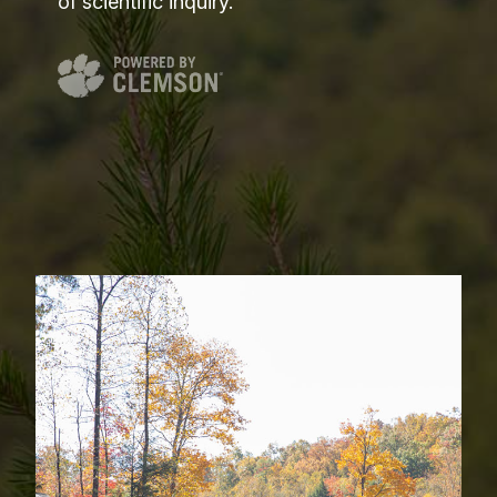
of scientific inquiry.