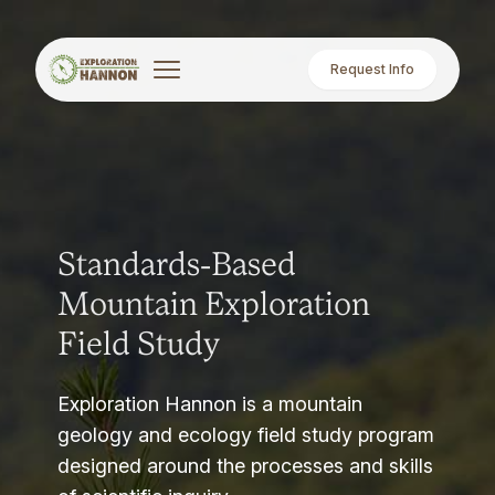
Request Info
Standards-Based
Mountain Exploration
Field Study
Exploration Hannon is a mountain
geology and ecology field study program
designed around the processes and skills