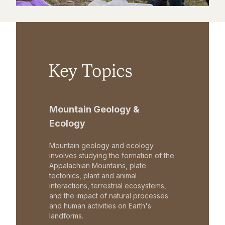
Key Topics
Mountain Geology &
Ecology
Mountain geology and ecology
involves studying the formation of the
Appalachian Mountains, plate
tectonics, plant and animal
interactions, terrestrial ecosystems,
and the impact of natural processes
and human activities on Earth's
landforms.