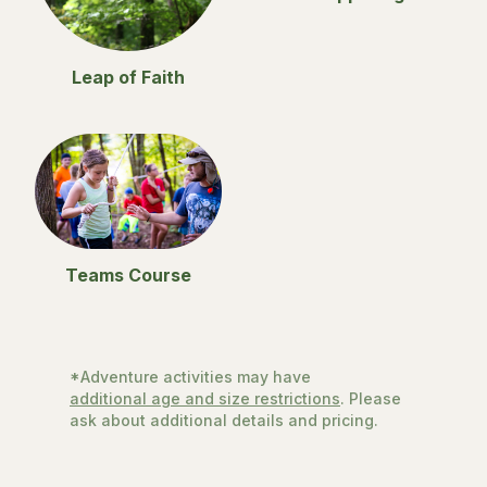
Leap of Faith
Teams Course
*Adventure activities may have
additional age and size restrictions
. Please
ask about additional details and pricing.