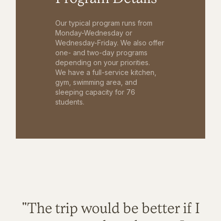
Our typical program runs from
Monday-Wednesday or
Wednesday-Friday. We also offer
one- and two-day programs
depending on your priorities.
We have a full-service kitchen,
gym, swimming area, and
sleeping capacity for 76
students.
"The trip would be better if I