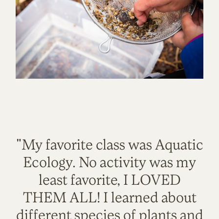
"My favorite class was Aquatic
Ecology. No activity was my
least favorite, I LOVED
THEM ALL! I learned about
different species of plants and