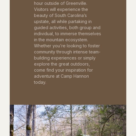
hour outside of Greenville.
Visitors will experience the
beauty of South Carolina’s
upstate, all while partaking in
guided activities, both group and
individual, to immerse themselves
in the mountain ecosystem.
Whether you’re looking to foster
community through intense team-
building experiences or simply
explore the great outdoors,
come find your inspiration for
adventure at Camp Hannon
today.