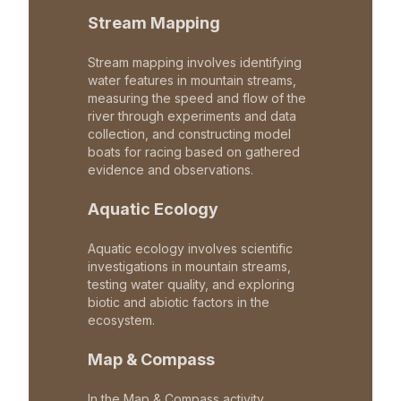
Stream Mapping
Stream mapping involves identifying
water features in mountain streams,
measuring the speed and flow of the
river through experiments and data
collection, and constructing model
boats for racing based on gathered
evidence and observations.
Aquatic Ecology
Aquatic ecology involves scientific
investigations in mountain streams,
testing water quality, and exploring
biotic and abiotic factors in the
ecosystem.
Map & Compass
In the Map & Compass activity,