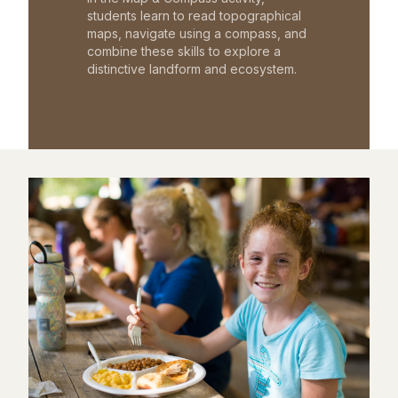
students learn to read topographical
maps, navigate using a compass, and
combine these skills to explore a
distinctive landform and ecosystem.