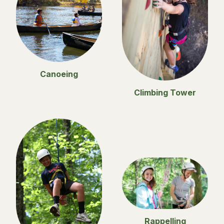
Canoeing
Climbing Tower
Rappelling