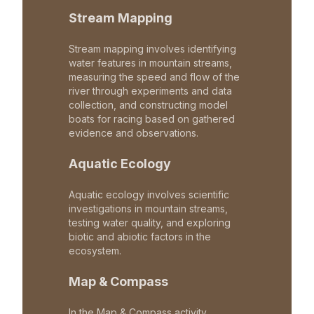
Stream Mapping
Stream mapping involves identifying
water features in mountain streams,
measuring the speed and flow of the
river through experiments and data
collection, and constructing model
boats for racing based on gathered
evidence and observations.
Aquatic Ecology
Aquatic ecology involves scientific
investigations in mountain streams,
testing water quality, and exploring
biotic and abiotic factors in the
ecosystem.
Map & Compass
In the Map & Compass activity,