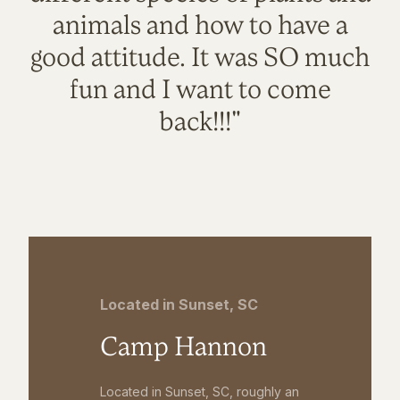
animals and how to have a
good attitude. It was SO much
fun and I want to come
back!!!"
Located in Sunset, SC
Camp Hannon
Located in Sunset, SC, roughly an