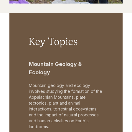
Key Topics
Mountain Geology &
Ecology
Mountain geology and ecology
involves studying the formation of the
Appalachian Mountains, plate
tectonics, plant and animal
interactions, terrestrial ecosystems,
and the impact of natural processes
and human activities on Earth's
landforms.