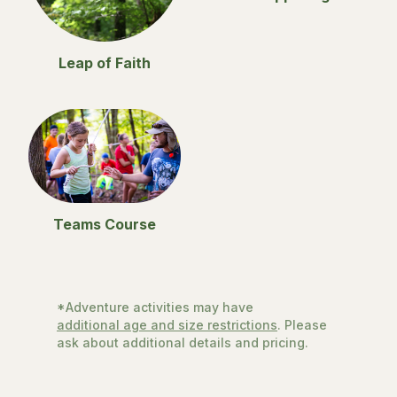
Leap of Faith
Teams Course
*Adventure activities may have
additional age and size restrictions
. Please
ask about additional details and pricing.