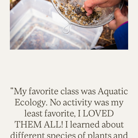
"My favorite class was Aquatic
Ecology. No activity was my
least favorite, I LOVED
THEM ALL! I learned about
different species of plants and