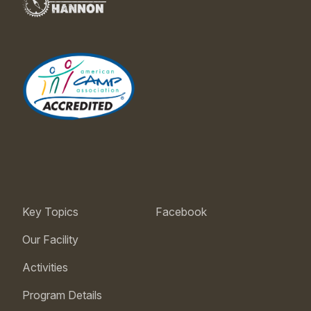
Key Topics
Facebook
Our Facility
Activities
Program Details