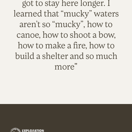
got to stay here longer. I
learned that “mucky” waters
aren’t so “mucky”, how to
canoe, how to shoot a bow,
how to make a fire, how to
build a shelter and so much
more"