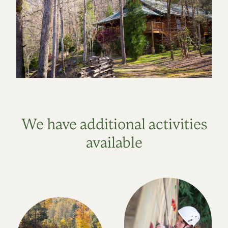
We have additional activities
available