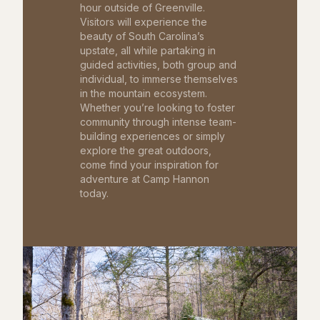
hour outside of Greenville.
Visitors will experience the
beauty of South Carolina’s
upstate, all while partaking in
guided activities, both group and
individual, to immerse themselves
in the mountain ecosystem.
Whether you’re looking to foster
community through intense team-
building experiences or simply
explore the great outdoors,
come find your inspiration for
adventure at Camp Hannon
today.