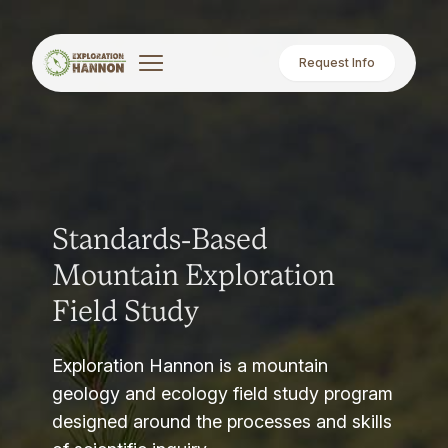
Request Info
Standards-Based
Mountain Exploration
Field Study
Exploration Hannon is a mountain
geology and ecology field study program
designed around the processes and skills