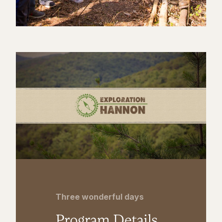
Three wonderful days
Program Details