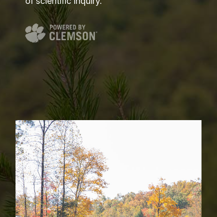
of scientific inquiry.