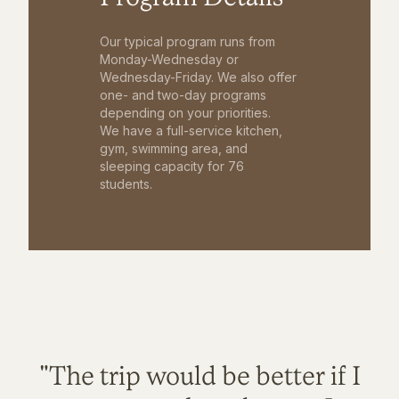
Our typical program runs from
Monday-Wednesday or
Wednesday-Friday. We also offer
one- and two-day programs
depending on your priorities.
We have a full-service kitchen,
gym, swimming area, and
sleeping capacity for 76
students.
"The trip would be better if I