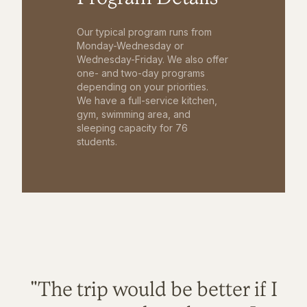
Our typical program runs from
Monday-Wednesday or
Wednesday-Friday. We also offer
one- and two-day programs
depending on your priorities.
We have a full-service kitchen,
gym, swimming area, and
sleeping capacity for 76
students.
"The trip would be better if I