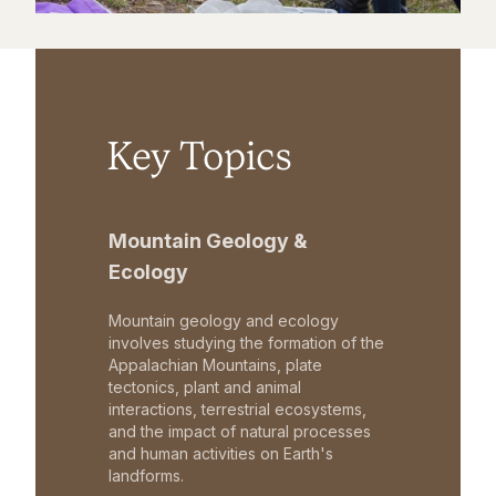
Key Topics
Mountain Geology &
Ecology
Mountain geology and ecology
involves studying the formation of the
Appalachian Mountains, plate
tectonics, plant and animal
interactions, terrestrial ecosystems,
and the impact of natural processes
and human activities on Earth's
landforms.