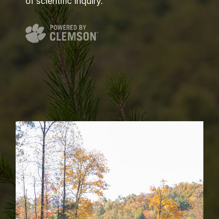
of scientific inquiry.