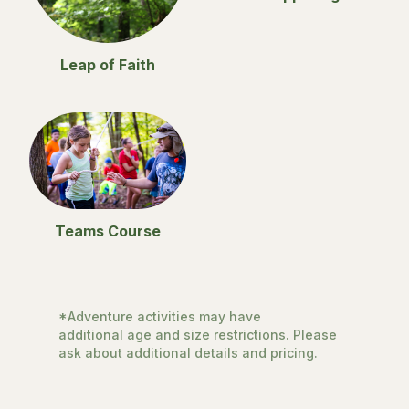
Leap of Faith
Teams Course
*Adventure activities may have
additional age and size restrictions
. Please
ask about additional details and pricing.