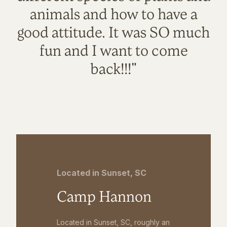
animals and how to have a
good attitude. It was SO much
fun and I want to come
back!!!"
Located in Sunset, SC
Camp Hannon
Located in Sunset, SC, roughly an