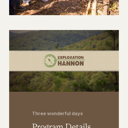
Three wonderful days
Program Details