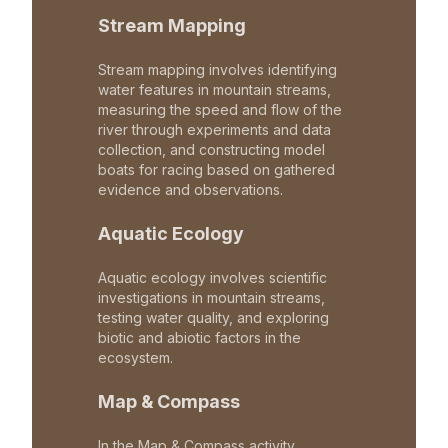
Stream Mapping
Stream mapping involves identifying
water features in mountain streams,
measuring the speed and flow of the
river through experiments and data
collection, and constructing model
boats for racing based on gathered
evidence and observations.
Aquatic Ecology
Aquatic ecology involves scientific
investigations in mountain streams,
testing water quality, and exploring
biotic and abiotic factors in the
ecosystem.
Map & Compass
In the Map & Compass activity,