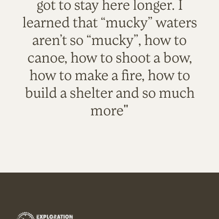
got to stay here longer. I
learned that “mucky” waters
aren’t so “mucky”, how to
canoe, how to shoot a bow,
how to make a fire, how to
build a shelter and so much
more"