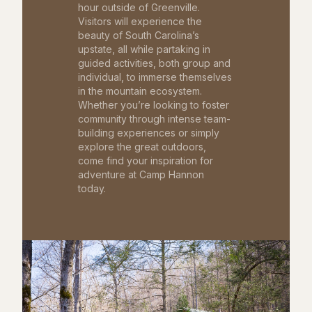
hour outside of Greenville.
Visitors will experience the
beauty of South Carolina’s
upstate, all while partaking in
guided activities, both group and
individual, to immerse themselves
in the mountain ecosystem.
Whether you’re looking to foster
community through intense team-
building experiences or simply
explore the great outdoors,
come find your inspiration for
adventure at Camp Hannon
today.