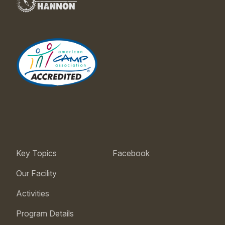
Key Topics
Facebook
Our Facility
Activities
Program Details