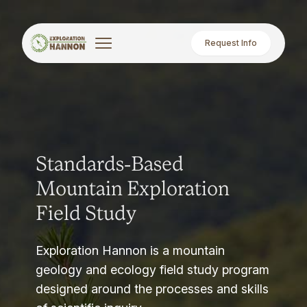
Request Info
Standards-Based
Mountain Exploration
Field Study
Exploration Hannon is a mountain
geology and ecology field study program
designed around the processes and skills