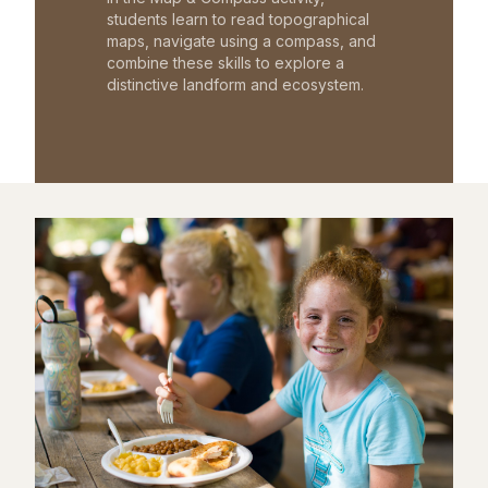
students learn to read topographical
maps, navigate using a compass, and
combine these skills to explore a
distinctive landform and ecosystem.