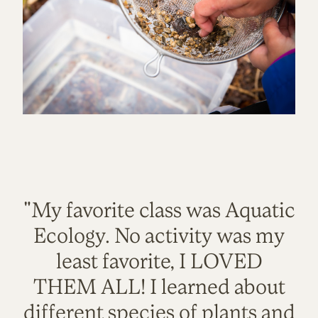
"My favorite class was Aquatic
Ecology. No activity was my
least favorite, I LOVED
THEM ALL! I learned about
different species of plants and