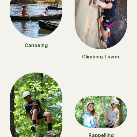
Canoeing
Climbing Tower
Rappelling