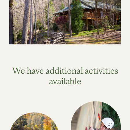
We have additional activities
available