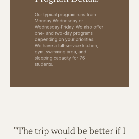
Our typical program runs from
Monday-Wednesday or
Wednesday-Friday. We also offer
one- and two-day programs
depending on your priorities.
We have a full-service kitchen,
gym, swimming area, and
sleeping capacity for 76
students.
"The trip would be better if I