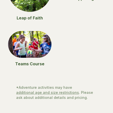
Leap of Faith
Teams Course
*Adventure activities may have
additional age and size restrictions
. Please
ask about additional details and pricing.