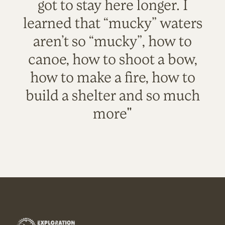
got to stay here longer. I
learned that “mucky” waters
aren’t so “mucky”, how to
canoe, how to shoot a bow,
how to make a fire, how to
build a shelter and so much
more"