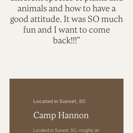
animals and how to have a
good attitude. It was SO much
fun and I want to come
back!!!"
Located in Sunset, SC
Camp Hannon
Located in Sunset, SC, roughly an