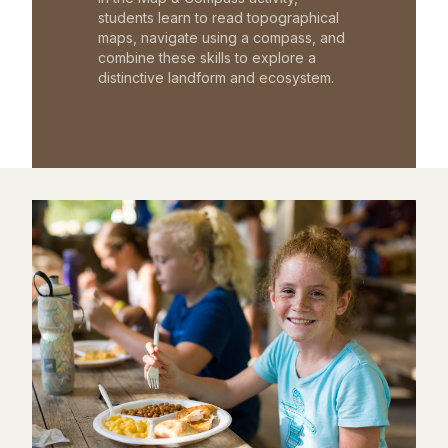
students learn to read topographical
maps, navigate using a compass, and
combine these skills to explore a
distinctive landform and ecosystem.