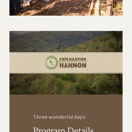
Three wonderful days
Program Details