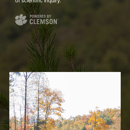
of scientific inquiry.