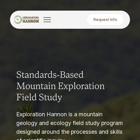
Request Info
Standards-Based
Mountain Exploration
Field Study
Exploration Hannon is a mountain
geology and ecology field study program
designed around the processes and skills