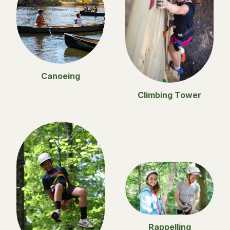
Canoeing
Climbing Tower
Rappelling