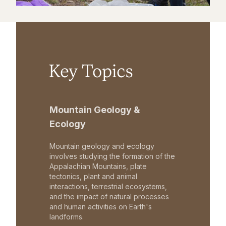
Key Topics
Mountain Geology &
Ecology
Mountain geology and ecology
involves studying the formation of the
Appalachian Mountains, plate
tectonics, plant and animal
interactions, terrestrial ecosystems,
and the impact of natural processes
and human activities on Earth's
landforms.