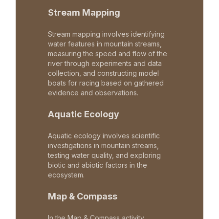
Stream Mapping
Stream mapping involves identifying
water features in mountain streams,
measuring the speed and flow of the
river through experiments and data
collection, and constructing model
boats for racing based on gathered
evidence and observations.
Aquatic Ecology
Aquatic ecology involves scientific
investigations in mountain streams,
testing water quality, and exploring
biotic and abiotic factors in the
ecosystem.
Map & Compass
In the Map & Compass activity,