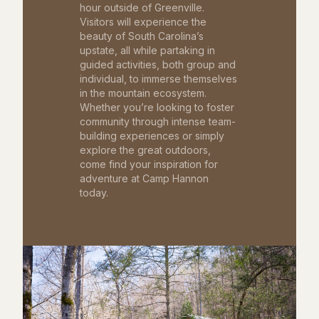
hour outside of Greenville.
Visitors will experience the
beauty of South Carolina’s
upstate, all while partaking in
guided activities, both group and
individual, to immerse themselves
in the mountain ecosystem.
Whether you’re looking to foster
community through intense team-
building experiences or simply
explore the great outdoors,
come find your inspiration for
adventure at Camp Hannon
today.