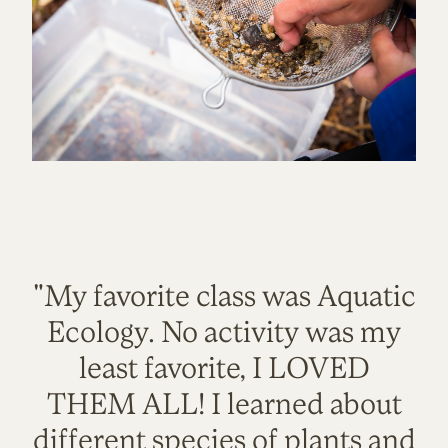
"My favorite class was Aquatic
Ecology. No activity was my
least favorite, I LOVED
THEM ALL! I learned about
different species of plants and