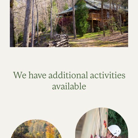
We have additional activities
available