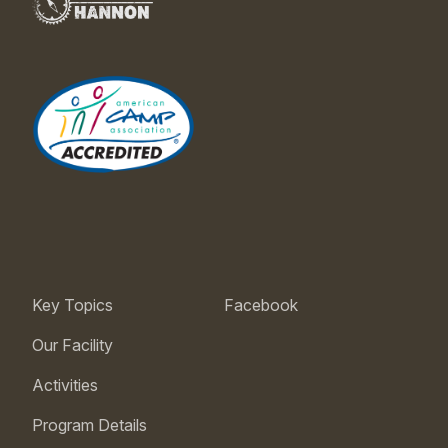
Key Topics
Facebook
Our Facility
Activities
Program Details