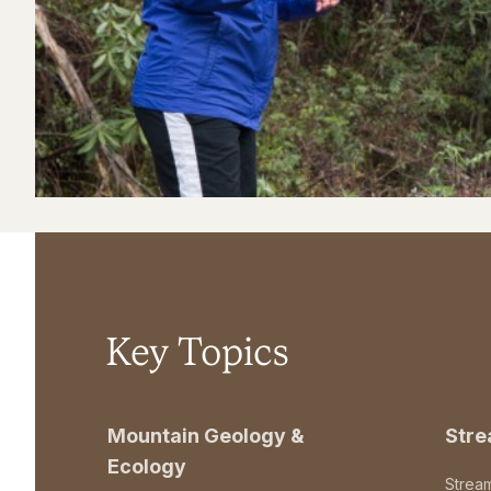
Key Topics
Mountain Geology &
Str
Ecology
Strea