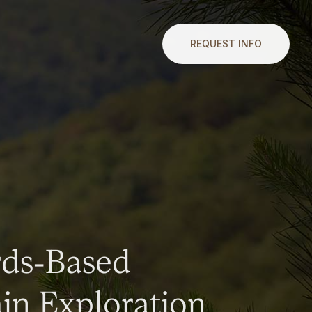
REQUEST INFO
rds-Based
n Exploration