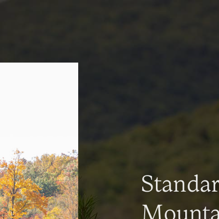
Standa
Mountai