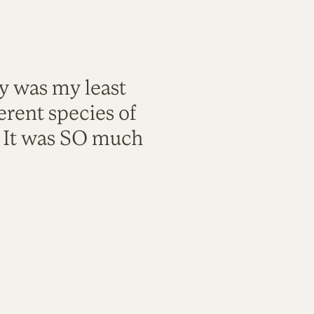
ty was my least
rent species of
. It was SO much