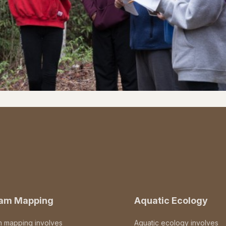
eam Mapping
Aquatic Ecology
m mapping involves
Aquatic ecology involves