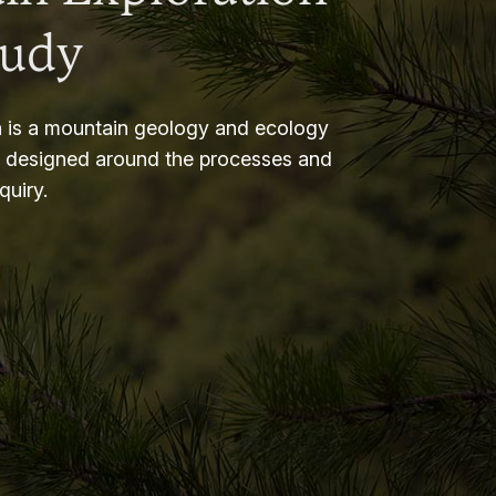
tudy
 is a mountain geology and ecology
m designed around the processes and
nquiry.