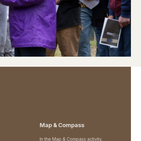
Map & Compass
In the Map & Compass activity,