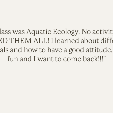
lass was Aquatic Ecology. No activi
VED THEM ALL! I learned about diffe
als and how to have a good attitude
fun and I want to come back!!!"