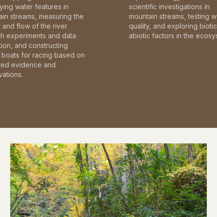
fying water features in
scientific investigations in
in streams, measuring the
mountain streams, testing w
and flow of the river
quality, and exploring bioti
gh experiments and data
abiotic factors in the ecosy
tion, and constructing
boats for racing based on
red evidence and
ations.