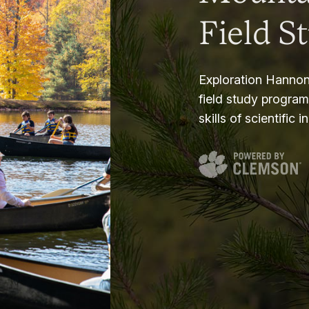
Field S
Exploration Hannon
field study progra
skills of scientific i