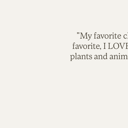
"My favorite c
favorite, I LO
plants and anim