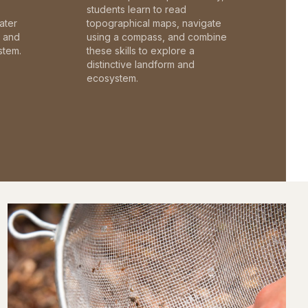
students learn to read
ater
topographical maps, navigate
c and
using a compass, and combine
stem.
these skills to explore a
distinctive landform and
ecosystem.