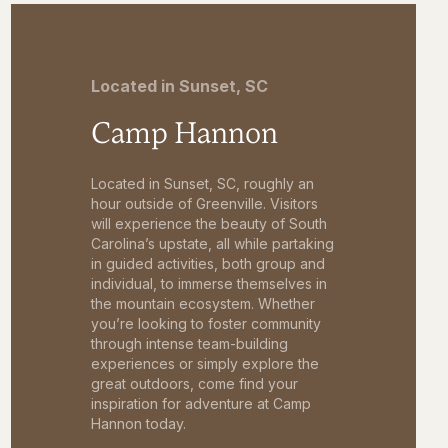
Located in Sunset, SC
Camp Hannon
Located in Sunset, SC, roughly an
hour outside of Greenville. Visitors
will experience the beauty of South
Carolina’s upstate, all while partaking
in guided activities, both group and
individual, to immerse themselves in
the mountain ecosystem. Whether
you’re looking to foster community
through intense team-building
experiences or simply explore the
great outdoors, come find your
inspiration for adventure at Camp
Hannon today.