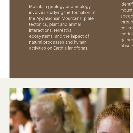
identi
Mountain geology and ecology
mounta
involves studying the formation of
speed 
the Appalachian Mountains, plate
throu
tectonics, plant and animal
collec
interactions, terrestrial
model 
ecosystems, and the impact of
gathe
natural processes and human
observ
activities on Earth's landforms.