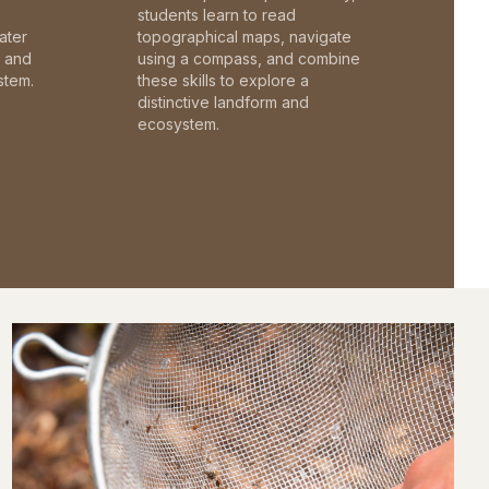
students learn to read
ater
topographical maps, navigate
c and
using a compass, and combine
stem.
these skills to explore a
distinctive landform and
ecosystem.