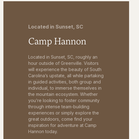
Located in Sunset, SC
Camp Hannon
Located in Sunset, SC, roughly an
hour outside of Greenville. Visitors
will experience the beauty of South
Carolina’s upstate, all while partaking
in guided activities, both group and
individual, to immerse themselves in
the mountain ecosystem. Whether
you’re looking to foster community
through intense team-building
experiences or simply explore the
great outdoors, come find your
inspiration for adventure at Camp
Hannon today.