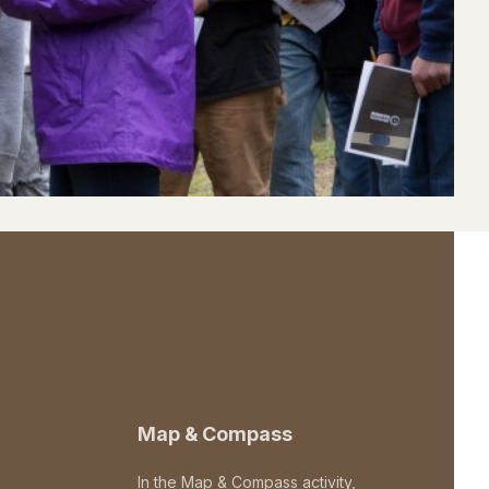
Map & Compass
In the Map & Compass activity,