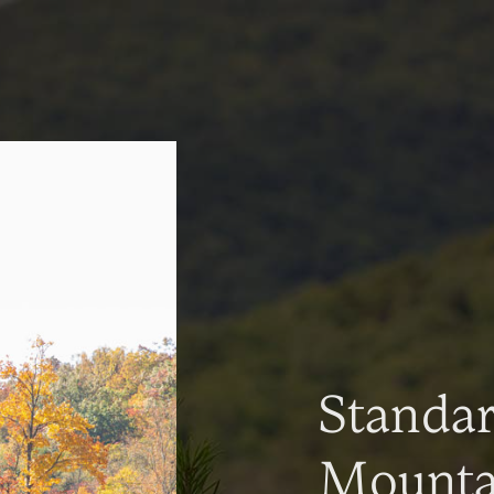
Standa
Mountai