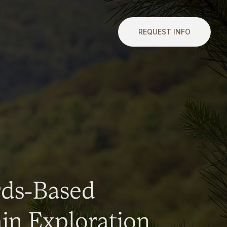
REQUEST INFO
rds-Based
n Exploration