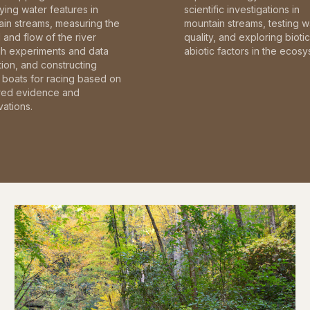
fying water features in
scientific investigations in
in streams, measuring the
mountain streams, testing w
and flow of the river
quality, and exploring bioti
gh experiments and data
abiotic factors in the ecosy
tion, and constructing
boats for racing based on
red evidence and
ations.