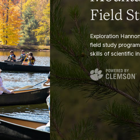
Field S
Exploration Hannon
field study progra
skills of scientific i