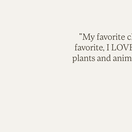
"My favorite c
favorite, I LO
plants and anim