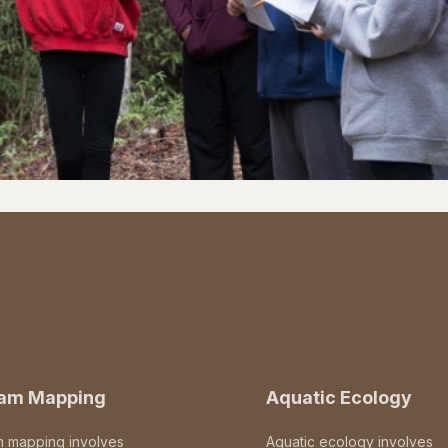
eam Mapping
Aquatic Ecology
m mapping involves
Aquatic ecology involves