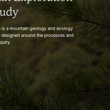
tudy
 is a mountain geology and ecology
m designed around the processes and
nquiry.