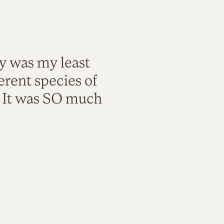
ty was my least
rent species of
. It was SO much