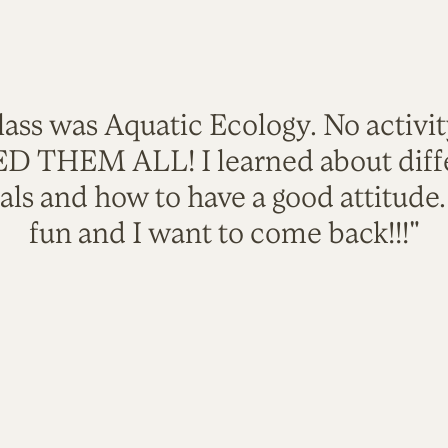
lass was Aquatic Ecology. No activi
VED THEM ALL! I learned about diffe
als and how to have a good attitude
fun and I want to come back!!!"