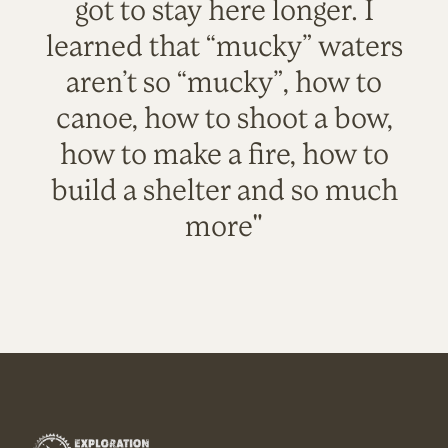
got to stay here longer. I
learned that “mucky” waters
aren’t so “mucky”, how to
canoe, how to shoot a bow,
how to make a fire, how to
build a shelter and so much
more"