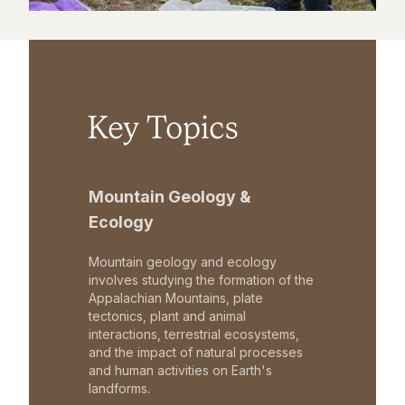
Key Topics
Mountain Geology &
Ecology
Mountain geology and ecology
involves studying the formation of the
Appalachian Mountains, plate
tectonics, plant and animal
interactions, terrestrial ecosystems,
and the impact of natural processes
and human activities on Earth's
landforms.