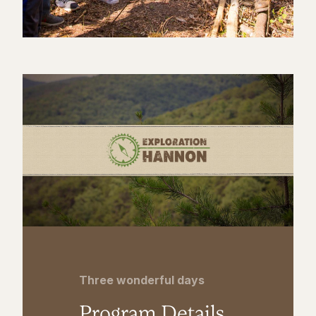
Three wonderful days
Program Details