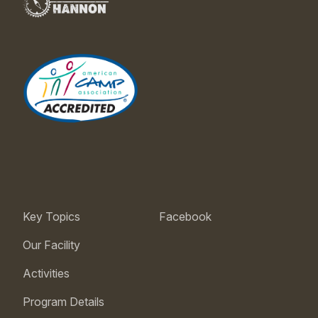
Key Topics
Facebook
Our Facility
Activities
Program Details