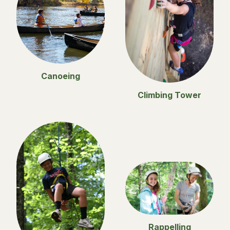
Canoeing
Climbing Tower
Rappelling