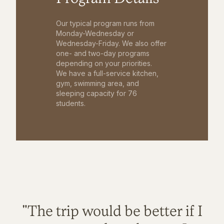
Our typical program runs from
Monday-Wednesday or
Wednesday-Friday. We also offer
one- and two-day programs
depending on your priorities.
We have a full-service kitchen,
gym, swimming area, and
sleeping capacity for 76
students.
"The trip would be better if I