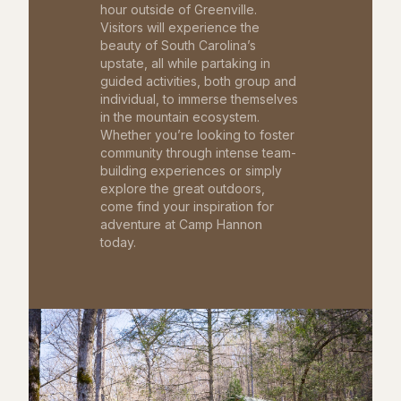
hour outside of Greenville.
Visitors will experience the
beauty of South Carolina’s
upstate, all while partaking in
guided activities, both group and
individual, to immerse themselves
in the mountain ecosystem.
Whether you’re looking to foster
community through intense team-
building experiences or simply
explore the great outdoors,
come find your inspiration for
adventure at Camp Hannon
today.