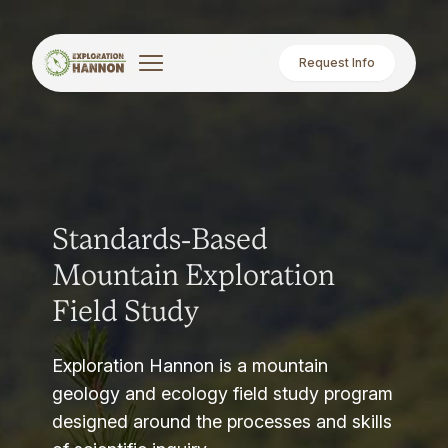
Request Info
Standards-Based
Mountain Exploration
Field Study
Exploration Hannon is a mountain
geology and ecology field study program
designed around the processes and skills