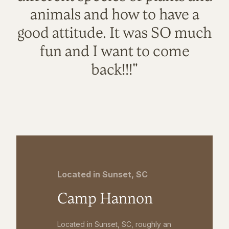
animals and how to have a
good attitude. It was SO much
fun and I want to come
back!!!"
Located in Sunset, SC
Camp Hannon
Located in Sunset, SC, roughly an