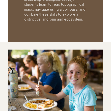
students learn to read topographical
maps, navigate using a compass, and
combine these skills to explore a
distinctive landform and ecosystem.