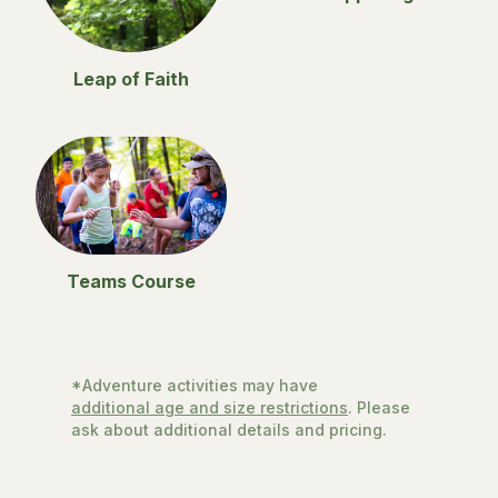
Leap of Faith
Teams Course
*Adventure activities may have
additional age and size restrictions
. Please
ask about additional details and pricing.