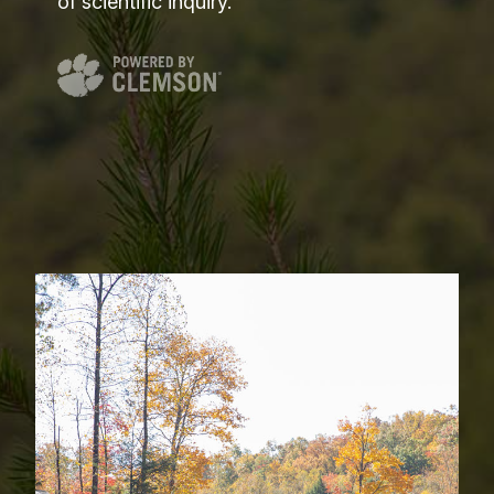
of scientific inquiry.