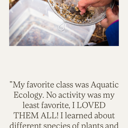
"My favorite class was Aquatic
Ecology. No activity was my
least favorite, I LOVED
THEM ALL! I learned about
different species of plants and