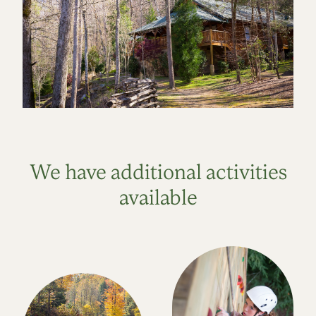
We have additional activities
available