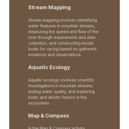
Stream Mapping
Stream mapping involves identifying
water features in mountain streams,
measuring the speed and flow of the
river through experiments and data
collection, and constructing model
boats for racing based on gathered
evidence and observations.
Aquatic Ecology
Aquatic ecology involves scientific
investigations in mountain streams,
testing water quality, and exploring
biotic and abiotic factors in the
ecosystem.
Map & Compass
In the Map & Compass activity,