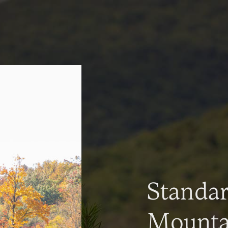
Standa
Mountai