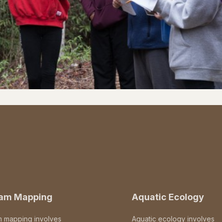
eam Mapping
Aquatic Ecology
m mapping involves
Aquatic ecology involves