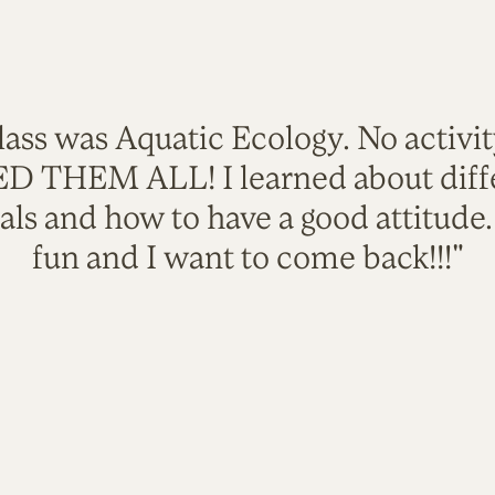
lass was Aquatic Ecology. No activi
VED THEM ALL! I learned about diffe
als and how to have a good attitude
fun and I want to come back!!!"