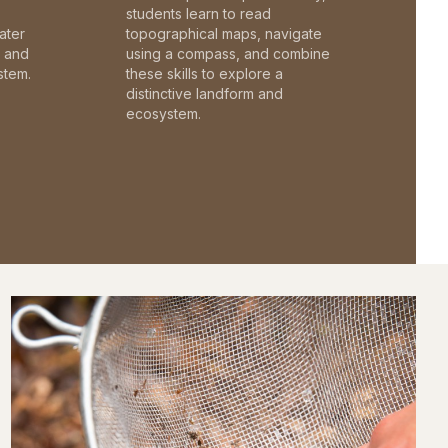
students learn to read
ater
topographical maps, navigate
c and
using a compass, and combine
stem.
these skills to explore a
distinctive landform and
ecosystem.