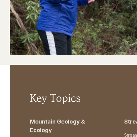
Key Topics
Mountain Geology &
Str
Ecology
Strea