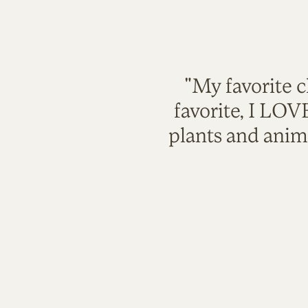
"My favorite c
favorite, I LO
plants and anim