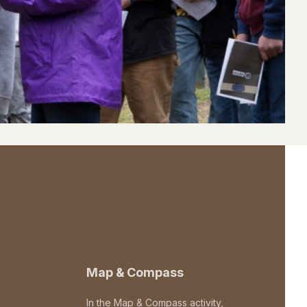
Map & Compass
In the Map & Compass activity,