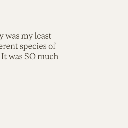
ty was my least
rent species of
. It was SO much