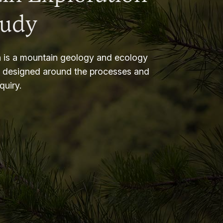
tudy
 is a mountain geology and ecology
m designed around the processes and
nquiry.