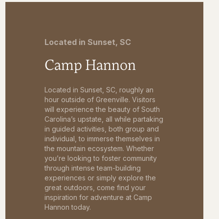
Located in Sunset, SC
Camp Hannon
Located in Sunset, SC, roughly an
hour outside of Greenville. Visitors
will experience the beauty of South
Carolina’s upstate, all while partaking
in guided activities, both group and
individual, to immerse themselves in
the mountain ecosystem. Whether
you’re looking to foster community
through intense team-building
experiences or simply explore the
great outdoors, come find your
inspiration for adventure at Camp
Hannon today.