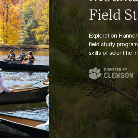
Field S
Exploration Hannon
field study progra
skills of scientific i