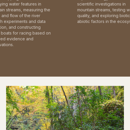
fying water features in
scientific investigations in
in streams, measuring the
mountain streams, testing w
and flow of the river
quality, and exploring bioti
gh experiments and data
abiotic factors in the ecosy
tion, and constructing
boats for racing based on
red evidence and
ations.