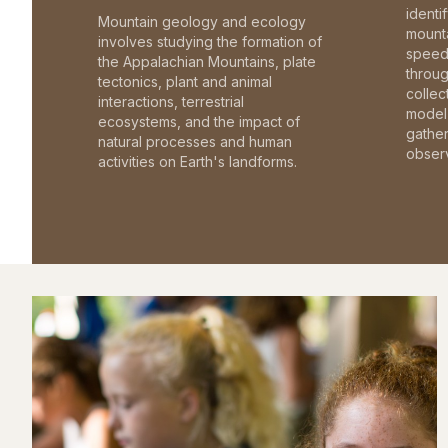
identi
Mountain geology and ecology
mounta
involves studying the formation of
speed 
the Appalachian Mountains, plate
throu
tectonics, plant and animal
collec
interactions, terrestrial
model 
ecosystems, and the impact of
gathe
natural processes and human
observ
activities on Earth's landforms.