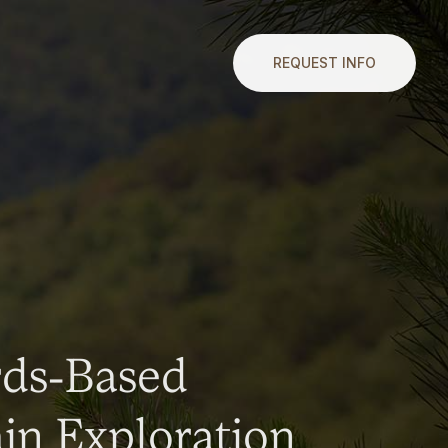
REQUEST INFO
rds-Based
n Exploration